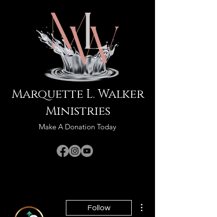
Marquette L. Walker
Ministries
Make A Donation Today
More actions
Follow