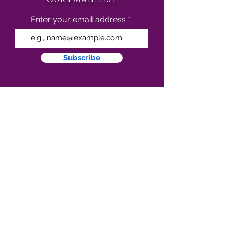
Enter your email address
Subscribe
follow us on social media