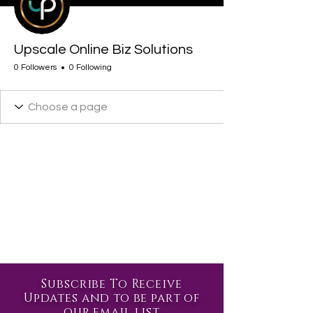
Upscale Online Biz Solutions
0 Followers
0 Following
Subscribe To Receive
Updates and to be part of
our email list