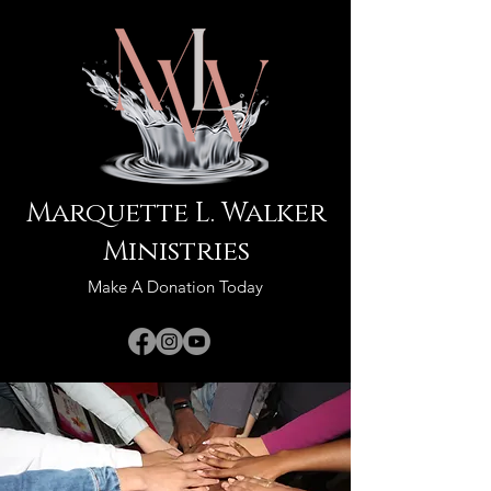
Marquette L. Walker
Ministries
Make A Donation Today