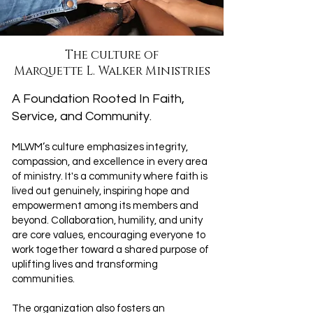
The culture of
Marquette L. Walker Ministries
A Foundation Rooted In Faith,
Service, and Community.
MLWM’s culture emphasizes integrity,
compassion, and excellence in every area
of ministry. It's a community where faith is
lived out genuinely, inspiring hope and
empowerment among its members and
beyond. Collaboration, humility, and unity
are core values, encouraging everyone to
work together toward a shared purpose of
uplifting lives and transforming
communities.
The organization also fosters an