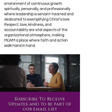
environment of continuous growth
spiritually, personally, and professionally
where leadership is servant-hearted and
dedicated to exemplifying Christ’s love.
Respect, love, kindness, and
accountability are vital aspects of the
organizational atmosphere, making
MLWM a place where faith and action
walk hand in hand.
Subscribe To Receive
Updates and to be part of
our email list