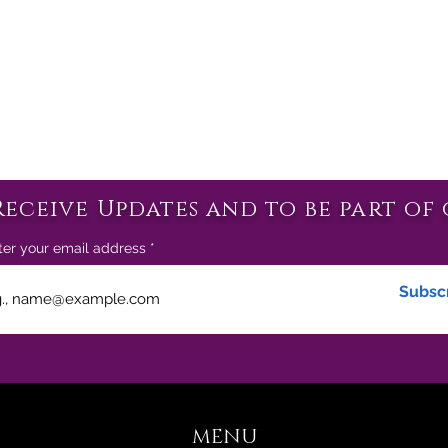
Receive Updates and to be part of 
ter your email address
Subsc
MENU