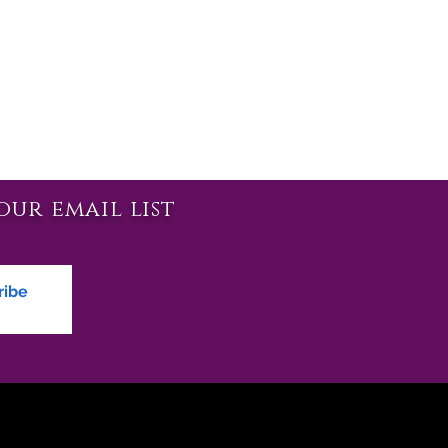
our email list
ribe