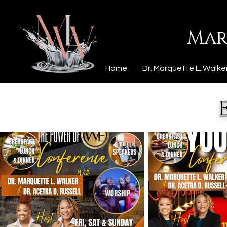
Mar
Home
Dr. Marquette L. Walke