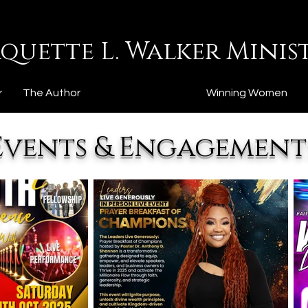
quette L. Walker Minist
r
The Author
Events & Articles
Winning Women
Events & Engagement