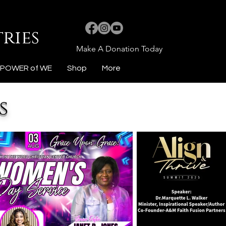
ries
Make A Donation Today
POWER of WE
Shop
More
s