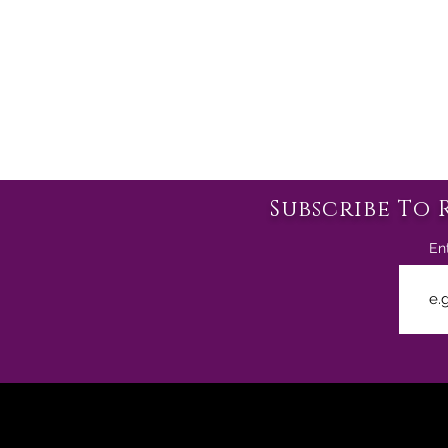
Subscribe To 
En