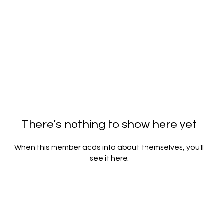
There’s nothing to show here yet
When this member adds info about themselves, you’ll
see it here.