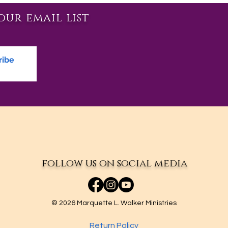
our email list
ribe
follow us on social media
© 2026 Marquette L. Walker Ministries
Return Policy