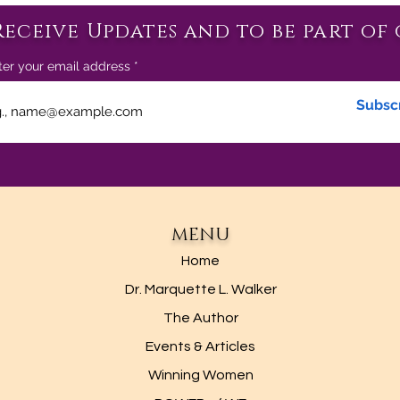
Receive Updates and to be part of 
ter your email address
Subsc
MENU
Home
Dr. Marquette L. Walker
The Author
Events & Articles
Winning Women