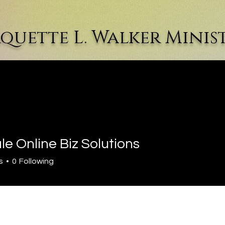
quette L. Walker Minist
r
The Author
Events & Articles
Winning Women
e Online Biz Solutions
s
0
Following