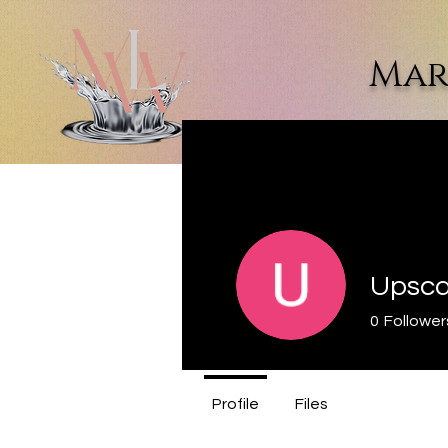
Mar
Home
Dr. Marquette L. Walke
Upscal
0
Follower
Profile
Files