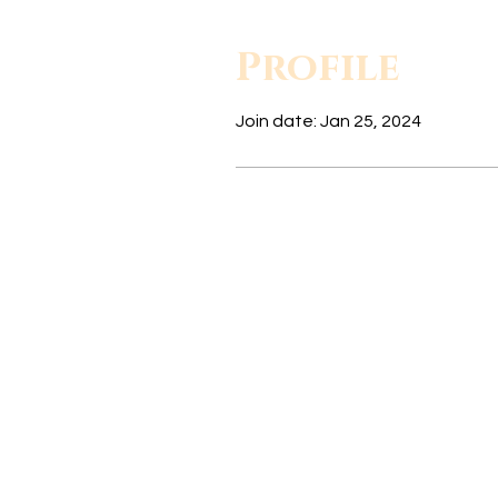
Profile
Join date: Jan 25, 2024