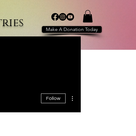
ries
Make A Donation Today
POWER of WE
Shop
More
More actions
Follow