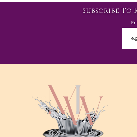
Subscribe To 
En